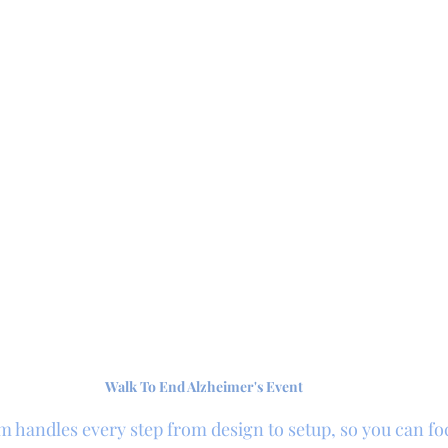
Walk To End Alzheimer's Event
m handles every step from design to setup, so you can fo