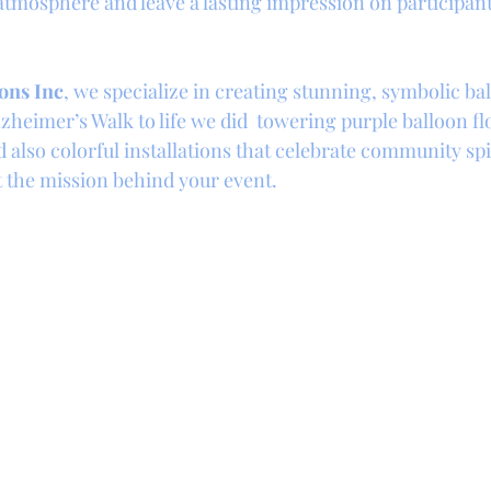
 atmosphere and leave a lasting impression on participan
ons Inc
, we specialize in creating stunning, symbolic bal
zheimer’s Walk to life we did  towering purple balloon fl
also colorful installations that celebrate community spir
ct the mission behind your event.