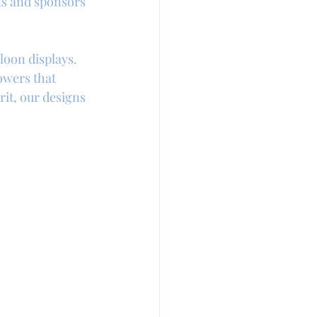
ts and sponsors 
loon displays. 
owers that 
it, our designs 