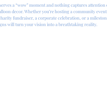
eserves a “wow” moment and nothing captures attention 
balloon decor. Whether you’re hosting a community event 
harity fundraiser, a corporate celebration, or a mileston
gns will turn your vision into a breathtaking reality.