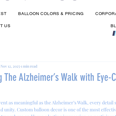
EST
BALLOON COLORS & PRICING
CORPORA
T US
B
Nov 12, 2025
1 min read
g The Alzheimer’s Walk with Eye-C
nt as meaningful as the Alzheimer’s Walk, every detail s
d unity. Custom balloon decor is one of the most effectiv