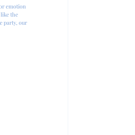
or emotion 
like the 
e party, our 