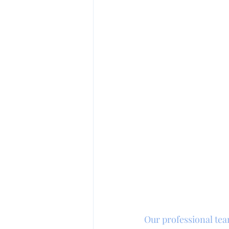
Our professional tea