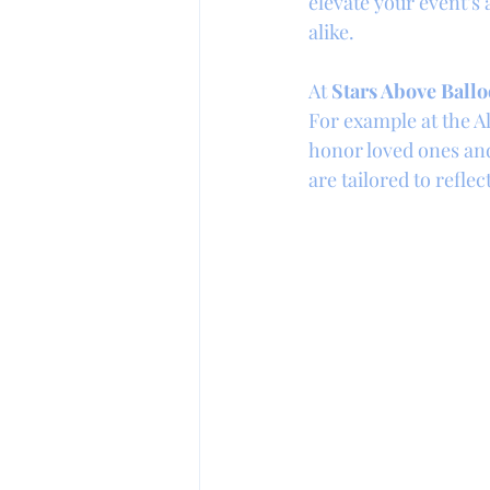
elevate your event’s
alike.
At 
Stars Above Ballo
For example at the Al
honor loved ones and 
are tailored to refle