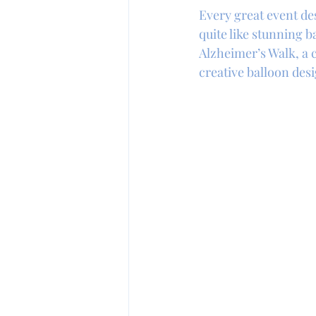
Every great event d
quite like stunning 
Alzheimer’s Walk, a c
creative balloon desi