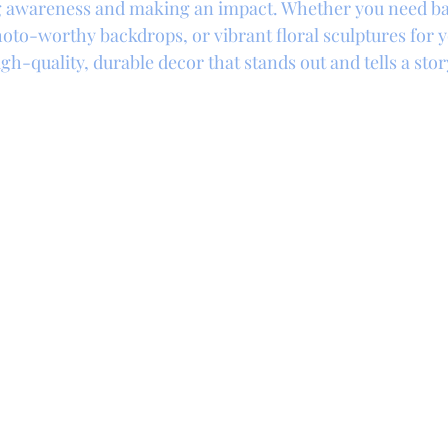
ng awareness and making an impact. Whether you need ba
 photo-worthy backdrops, or vibrant floral sculptures for
gh-quality, durable decor that stands out and tells a stor