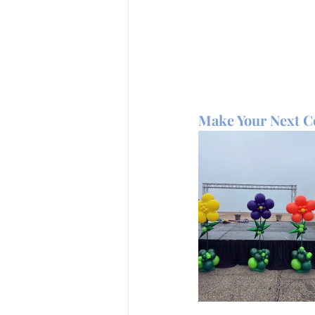
Make Your Next Ce