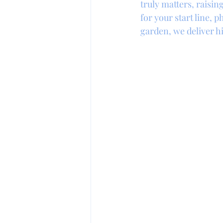
truly matters, raisi
for your start line,
garden, we deliver hi