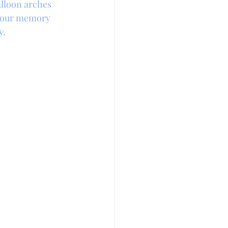
lloon arches 
 your memory 
y.