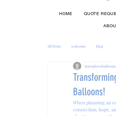
HOME
QUOTE REQU
ABOU
All Posts
welcome
blog
starsaboveballoons
Transformin
Balloons!
When planning an eve
connection, hope, an