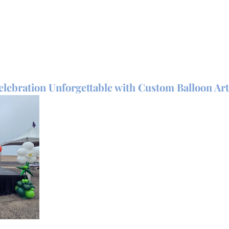
lebration Unforgettable with Custom Balloon Art