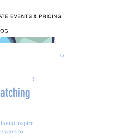
TE EVENTS & PRICING
LOG
atching
hould inspire 
e ways to 