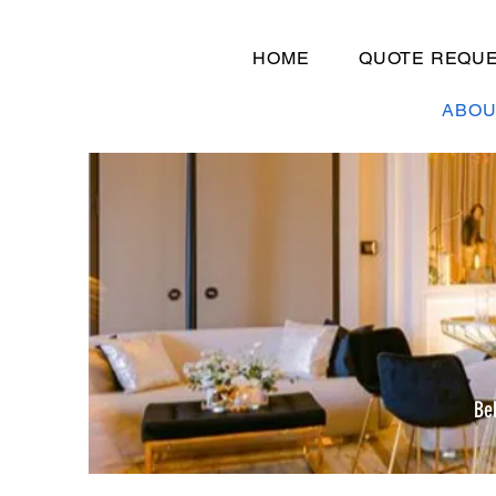
HOME
QUOTE REQU
ABOU
Be