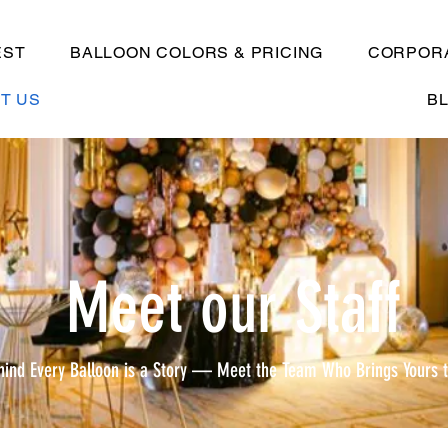
EST
BALLOON COLORS & PRICING
CORPORA
T US
B
Meet our Staff
hind Every Balloon is a Story — Meet the Team Who Brings Yours t