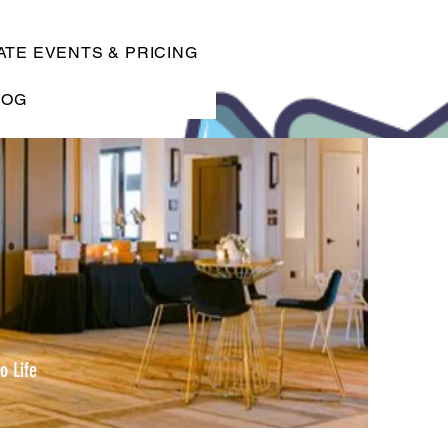
TE EVENTS & PRICING
LOG
o Life